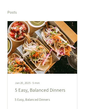
Posts
Jan 20, 2025
∙
5
min
5 Easy, Balanced Dinners
5 Easy, Balanced Dinners