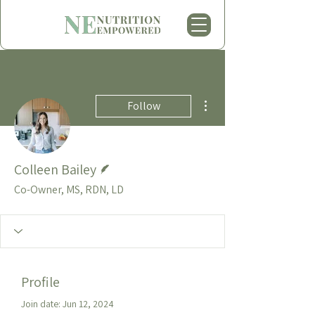
More actions
Follow
Writer
Colleen Bailey
Co-Owner, MS, RDN, LD
Profile
Join date: Jun 12, 2024