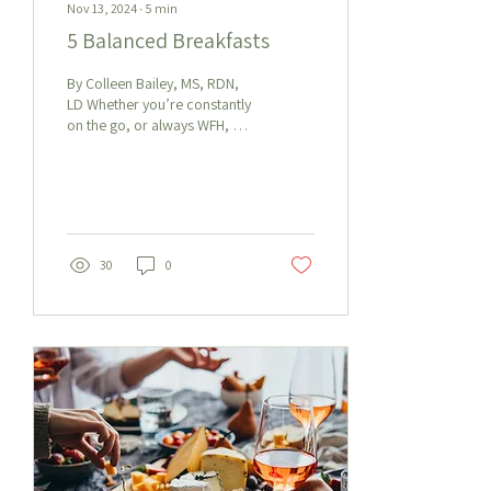
Nov 13, 2024
∙
5
min
5 Balanced Breakfasts
By Colleen Bailey, MS, RDN,
LD Whether you’re constantly
on the go, or always WFH, we
know how hard it can be to
get a nourishing...
30
0