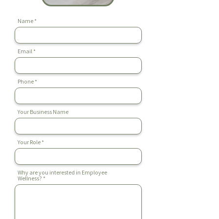
Name
Email
Phone
Your Business Name
Your Role
Why are you interested in Employee
Wellness?