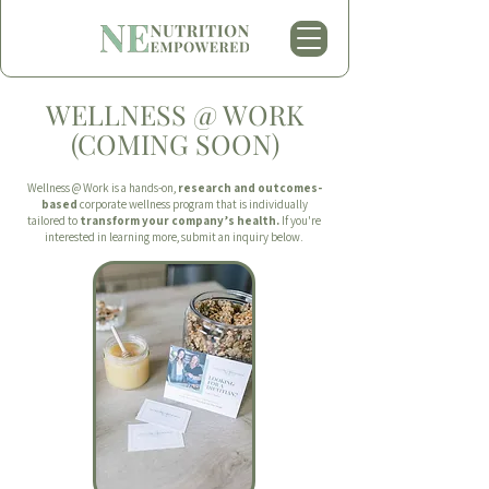
WELLNESS @ WORK
(COMING SOON)
Wellness @ Work is a hands-on,
research and outcomes-
based
corporate wellness program that is individually
tailored to
transform your company’s health.
If you're
interested in learning more, submit an inquiry below.