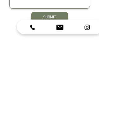
SUBMIT
Nutrition Empowered, LLC
Subscribe to Get Exclusive Updates
Submit
Contact Us
info@nutritionempoweredllc.com
Ohio Office:
614-300-0116
| Michigan Office:
616-217-3026
|
Fax:
614-455-9311
COhatch Easton
4182 Worth Ave
Columbus, OH 43219