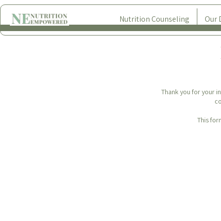
Nutrition Counseling
Our 
Thank you for your in
co
This for