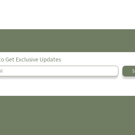
Nutrition Empowered, LLC
to Get Exclusive Updates
S
Contact Us
info@nutritionempoweredllc.com
fice:
614-300-0116
| Michigan Office:
616-217-3026
|
Fax: 614-
COhatch Easton
4182 Worth Ave
Columbus, OH 43219