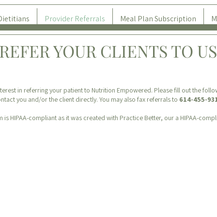
Dietitians
Provider Referrals
Meal Plan Subscription
M
REFER YOUR CLIENTS TO US
terest in referring your patient to Nutrition Empowered. Please fill out the foll
ntact you and/or the client directly. You may also fax referrals to
614-455-93
m is HIPAA-compliant as it was created with Practice Better, our a HIPAA-compl