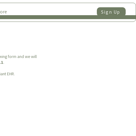
ore
Sign Up
owing form and we will
11
.
iant EHR.