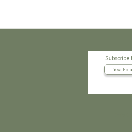
Subscribe 
Ohio Of