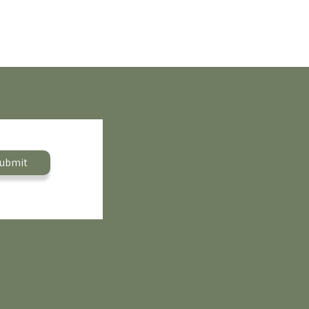
ubmit
455-9311