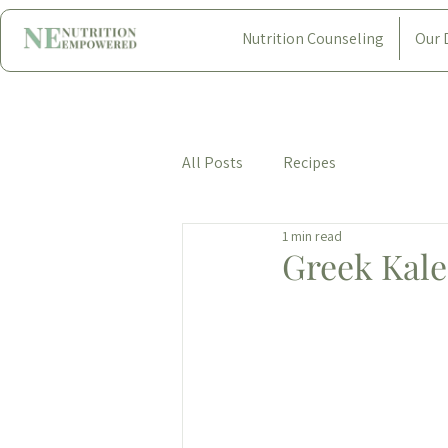
Nutrition Counseling
Our 
All Posts
Recipes
1 min read
Greek Kale