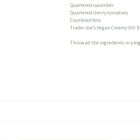
Quartered cucumber
Quartered cherry tomatoes
Crumbled feta
Trader Joe’s Vegan Creamy Dill D
Throw all the ingredients in a bi