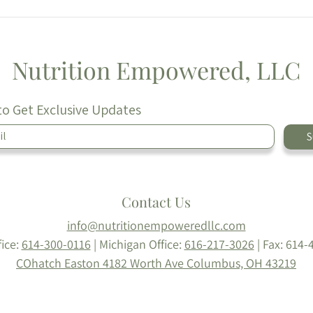
Greek Spinach & Feta
Egg 
Chicken Burgers 🫒
Prep
Nutrition Empowered, LLC
to Get Exclusive Updates
S
Contact Us
info@nutritionempoweredllc.com
fice:
614-300-0116
| Michigan Office:
616-217-3026
|
Fax: 614-
COhatch Easton
4182 Worth Ave
Columbus, OH 43219