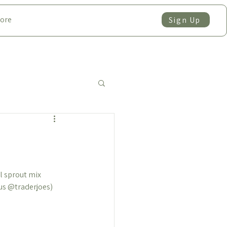
ore
Sign Up
 sprout mix  
us 
@traderjoes
)