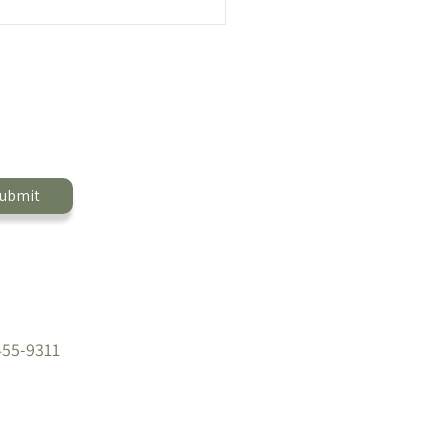
Bite Sandwiches Meal
 🍳
ubmit
455-9311