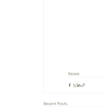
Recipes
Recent Posts