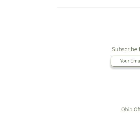
Lunch Prep: Mayo-Less Egg
Salad 🥚
Subscribe 
Ohio Of