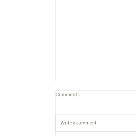
Comments
Write a comment...