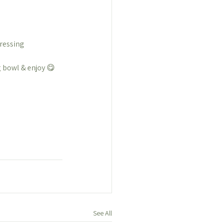
ressing
g bowl & enjoy 😋
See All