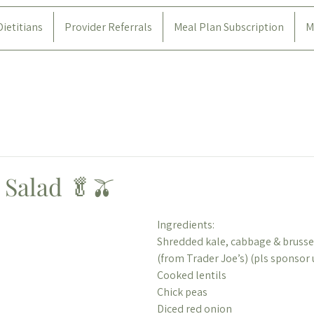
Dietitians
Provider Referrals
Meal Plan Subscription
M
 Salad 🥬🫒
Ingredients:
Shredded kale, cabbage & brussel
(from Trader Joe’s) (pls sponsor 
Cooked lentils
Chick peas
Diced red onion