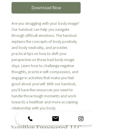
Download Now
Are you struggling with your body image?
Our handout can help you navigate
through difficult emotions. The handout
explains the concepts of body positivity
and body neutrality, and provides
practical tips on how to shift your
perspective on those bad body image
days. Learn how to challenge negative
thoughts, practice self-compassion, and
engage in activities that make you feel
good about yourself. With our handout,
you'll have the resources you need to
handle those tough moments and work
towards a healthier and more accepting
relationship with you body.
Nutrition Empowered, LLC