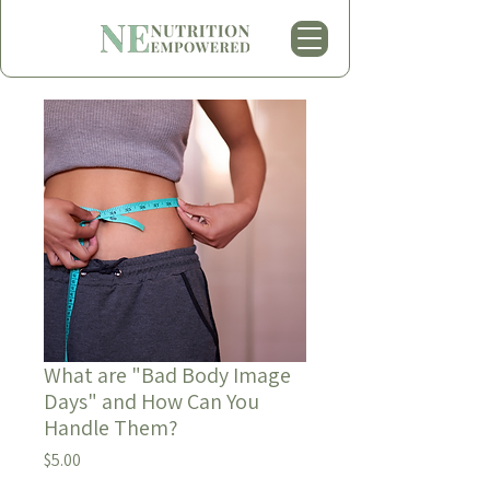
What are "Bad Body Image
Days" and How Can You
Handle Them?
Price
$5.00