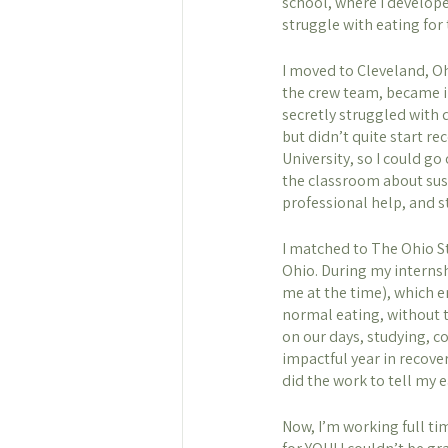
school, where I develope
struggle with eating for 
I moved to Cleveland, Oh
the crew team, became in
secretly struggled with d
but didn’t quite start r
University, so I could go
the classroom about susta
professional help, and s
I matched to The Ohio St
Ohio. During my internsh
me at the time), which e
normal eating, without t
on our days, studying, c
impactful year in recove
did the work to tell my e
Now, I’m working full ti