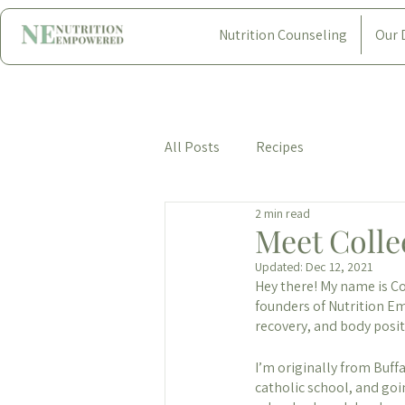
Nutrition Counseling
Our 
All Posts
Recipes
2 min read
Meet Colle
Updated:
Dec 12, 2021
Hey there! My name is Col
founders of Nutrition Em
recovery, and body posi
I’m originally from Buff
catholic school, and go