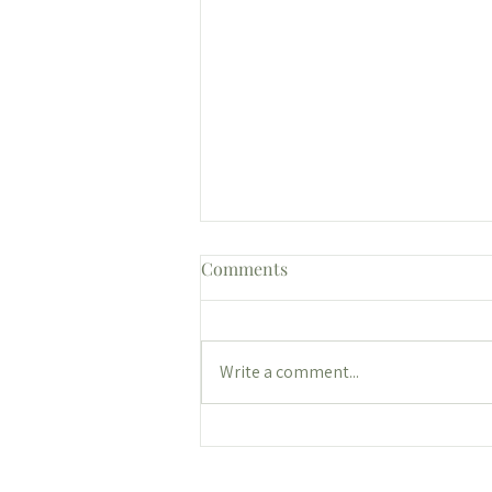
Comments
Write a comment...
Let's Check In on Your New
Year's Goals: