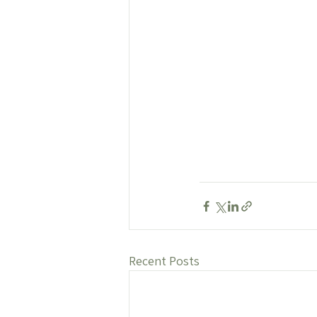
Recent Posts