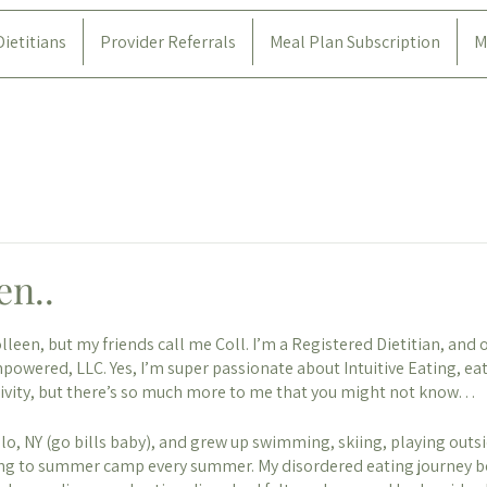
Dietitians
Provider Referrals
Meal Plan Subscription
M
en..
leen, but my friends call me Coll. I’m a Registered Dietitian, and 
powered, LLC. Yes, I’m super passionate about Intuitive Eating, eat
tivity, but there’s so much more to me that you might not know…
alo, NY (go bills baby), and grew up swimming, skiing, playing outsi
ing to summer camp every summer. My disordered eating journey b