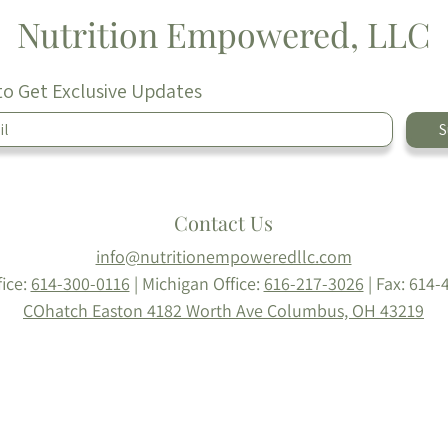
Nutrition Empowered, LLC
to Get Exclusive Updates
S
Contact Us
info@nutritionempoweredllc.com
fice:
614-300-0116
| Michigan Office:
616-217-3026
|
Fax: 614-
COhatch Easton
4182 Worth Ave
Columbus, OH 43219