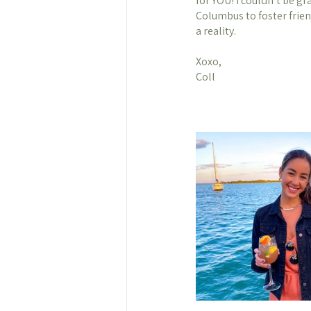
for YOU! I couldn’t be gr
Columbus to foster frie
a reality. 
Xoxo, 
Coll