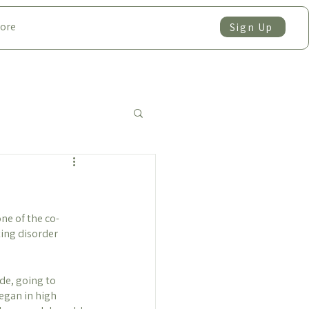
ore
Sign Up
one of the co-
ing disorder 
de, going to 
egan in high 