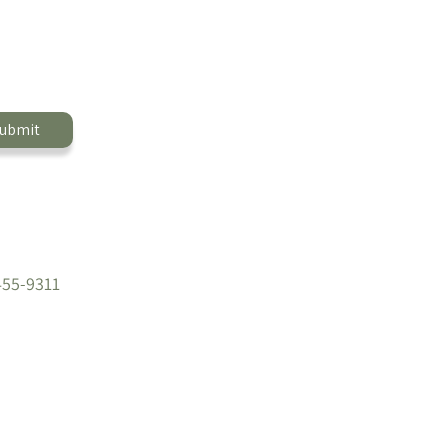
ubmit
455-9311