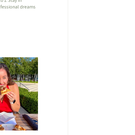
 1. Stay in 
ofessional dreams 