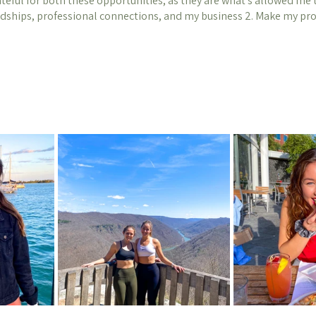
ateful for both these opportunities, as they are what's allowed me to
ndships, professional connections, and my business 2. Make my pr