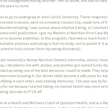
d an undiagnosed eating disorder. I felt so alone, and had no ide
the years to come. 
io to go to undergrad at John Carroll University. There I majored i
volved in service, went on a medical mission trip, made tons of fr
isordered eating. I was curious about Intuitive Eating, so I started t
ecovery until grad school. I got my Masters in Nutrition from Case W
 on to become a dietitian. In this program, I learned so much from 
inable practices and eating to fuel my body, not to punish it. It w
tarted to truly recover from my eating disorder(s). 
ate University’s Human Nutrition Dietetic Internship, and so I mo
ip, I decided to live with Jordan, and another girl named Emily (b
nded up being one of the best decisions I could’ve made. They he
hem even knowing it. Our dinner table became a safe place for eat
onfiding in each other, and creating memories. This year was by far
ry for me because I started taking my mental health way more serio
ating disorder to F*CK off. 
me as a Health and Wellness Coach at Quantum Health, and as a Reg