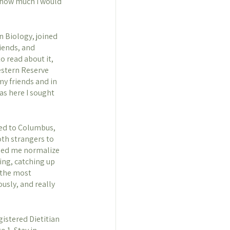
a how much I would 
n Biology, joined 
iends, and 
o read about it, 
estern Reserve 
my friends and in 
as here I sought 
ved to Columbus, 
oth strangers to 
lped me normalize 
ing, catching up 
 the most 
usly, and really 
istered Dietitian 