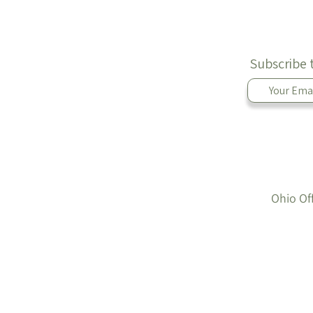
Subscribe 
Ohio Of