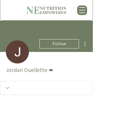
More actions
Follow
Admin
Jordan Ouellette