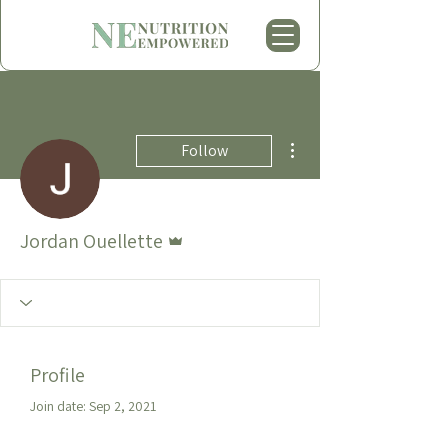
More actions
Follow
Admin
Jordan Ouellette
Profile
Join date: Sep 2, 2021