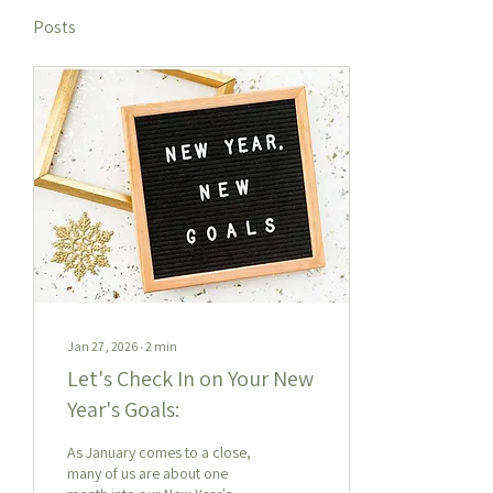
Posts
Jan 27, 2026
∙
2
min
Let's Check In on Your New
Year's Goals:
As January comes to a close,
many of us are about one